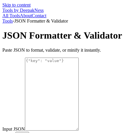
Skip to content
Tools
by DeepakNess
All Tools
About
Contact
Tools
›
JSON Formatter & Validator
JSON Formatter & Validator
Paste JSON to format, validate, or minify it instantly.
Input JSON