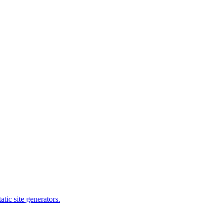
tic site generators.