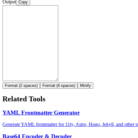
Output
Copy
Format (2 spaces)
Format (4 spaces)
Minify
Related Tools
YAML Frontmatter Generator
Generate YAML frontmatter for 11ty, Astro, Hugo, Jekyll, and other sta
Base64 Encoder & Decoder