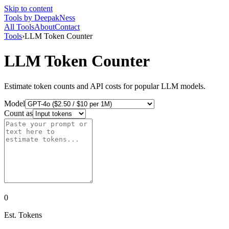
Skip to content
Tools
by DeepakNess
All Tools
About
Contact
Tools
›
LLM Token Counter
LLM Token Counter
Estimate token counts and API costs for popular LLM models.
Model
Count as
0
Est. Tokens