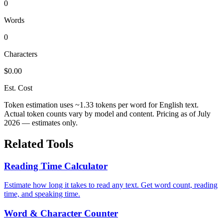
0
Words
0
Characters
$0.00
Est. Cost
Token estimation uses ~1.33 tokens per word for English text.
Actual token counts vary by model and content. Pricing as of July
2026 — estimates only.
Related Tools
Reading Time Calculator
Estimate how long it takes to read any text. Get word count, reading
time, and speaking time.
Word & Character Counter